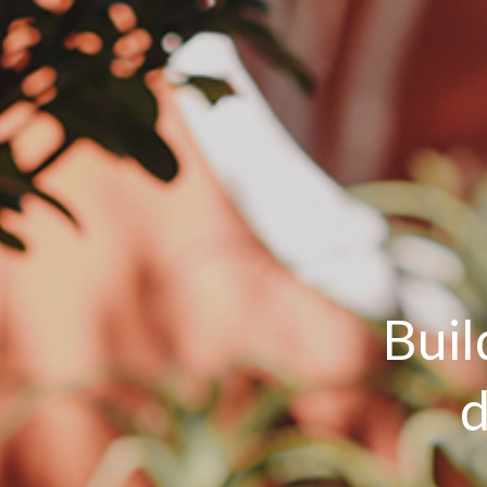
Buil
d