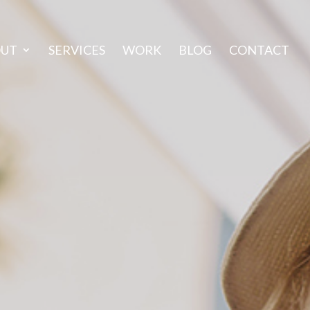
OUT
SERVICES
WORK
BLOG
CONTACT