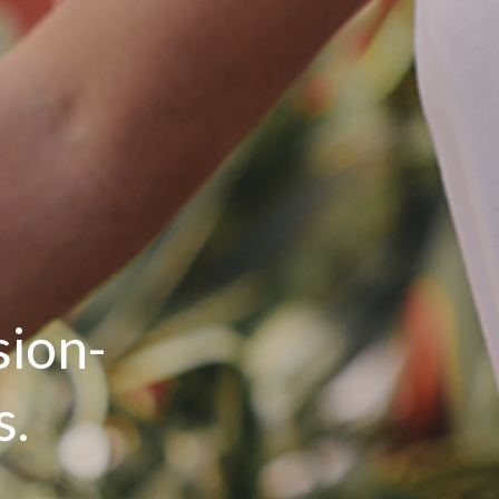
sion-
s.