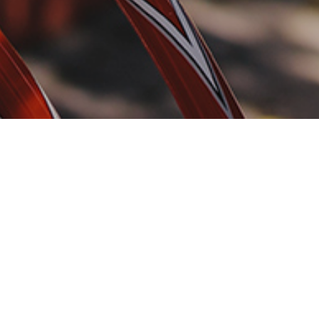
 travel, design, and a
years.
iny startups to
o attract attention to
 your target audience.
 your community
.