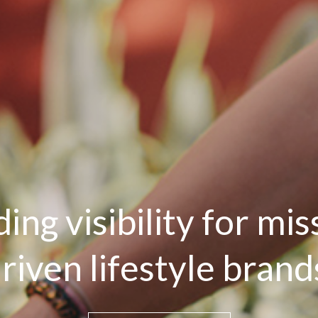
ding visibility for mis
riven lifestyle brand