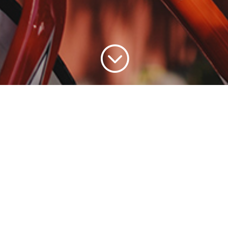
;
ople who are passionate about healthy living, food,
’s our community too. And it has been for over 20 
awareness for your products with a purpose. From t
e use our extensive consumer marketing expertise t
ands and get it moving in-store, online, and among
or consciously crafted brands.
Let’s connect with