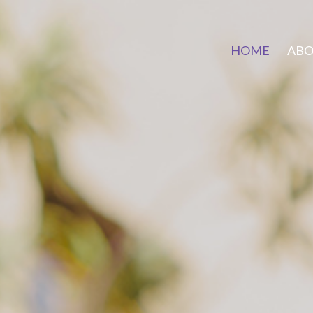
HOME
AB