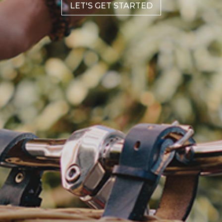
LET'S GET STARTED