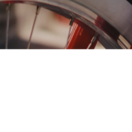
Want to connect with pe
sustainable world? That
We can help you build 
international brands, w
your mission-driven br
Integrated marketing f