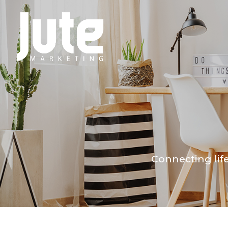
Connecting lif