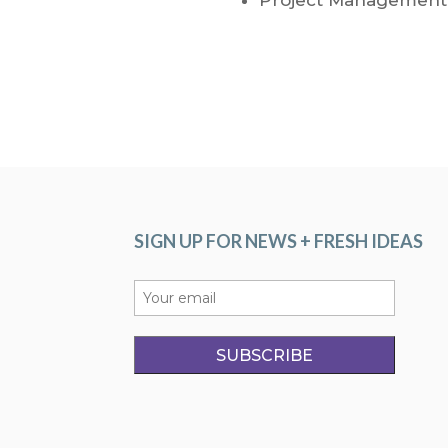
SIGN UP FOR NEWS + FRESH IDEAS