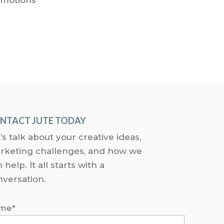
NTACT JUTE TODAY
’s talk about your creative ideas,
rketing challenges, and how we
 help. It all starts with a
nversation.
me*