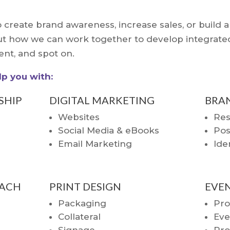
 create brand awareness, increase sales, or build 
about how we can work together to develop integra
ient, and spot on.
p you with:
SHIP
DIGITAL MARKETING
BRA
Websites
Res
Social Media & eBooks
Pos
Email Marketing
Ide
ACH
PRINT DESIGN
EVE
Packaging
Pr
Collateral
Eve
Signage
Pro