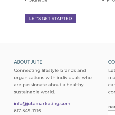
LET'S GET STARTED
ABOUT JUTE
CO
Connecting lifestyle brands and
Let
organizations with individuals who
ma
are passionate about a healthy,
can
sustainable world.
co
info@jutemarketing.com
na
617-549-1716