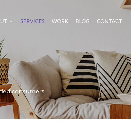
OUT
SERVICES
WORK
BLOG
CONTACT
inded consumers