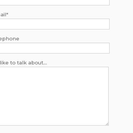
ail*
lephone
 like to talk about...