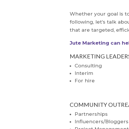
Whether your goal is to
following, let’s talk 
that are targeted, effic
Jute Marketing can hel
MARKETING LEADER
Consulting
Interim
For hire
COMMUNITY OUTRE
Partnerships
Influencers/Bloggers
Project Management