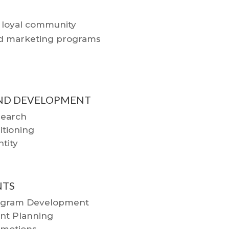
a loyal community
ted marketing programs
ND DEVELOPMENT
earch
itioning
ntity
NTS
ogram Development
nt Planning
motions