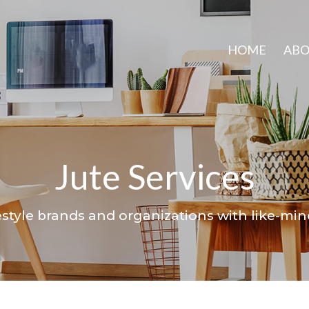
HOME
AB
Jute Services
estyle brands and organizations with like-m