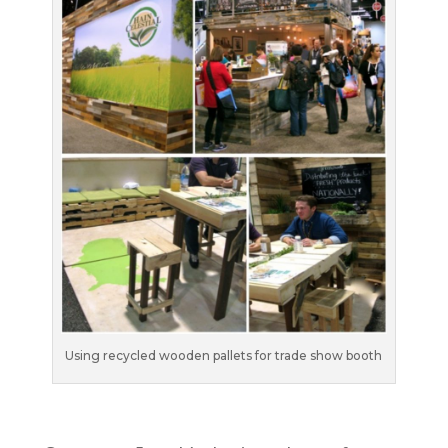
Using recycled wooden pallets for trade show booth