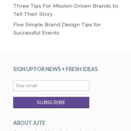
Three Tips For Mission-Driven Brands to
Tell Their Story
Five Simple Brand Design Tips for
Successful Events
SIGN UP FOR NEWS + FRESH IDEAS
ABOUT JUTE