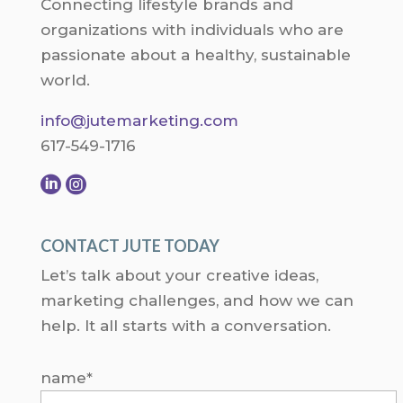
Connecting lifestyle brands and
organizations with individuals who are
passionate about a healthy, sustainable
world.
info@jutemarketing.com
617-549-1716


CONTACT JUTE TODAY
Let’s talk about your creative ideas,
marketing challenges, and how we can
help. It all starts with a conversation.
name*