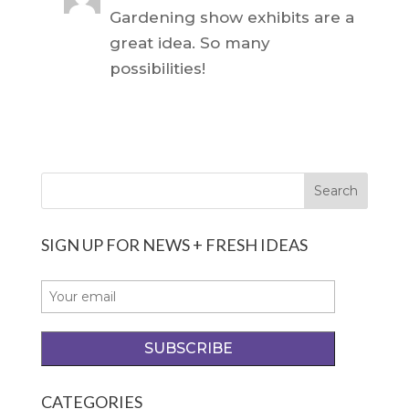
Gardening show exhibits are a
great idea. So many
possibilities!
SIGN UP FOR NEWS + FRESH IDEAS
CATEGORIES