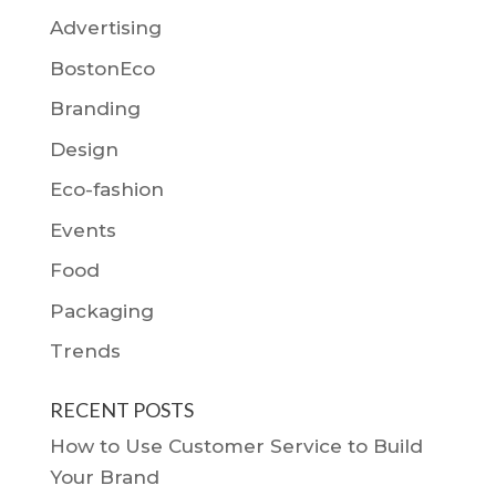
Advertising
BostonEco
Branding
Design
Eco-fashion
Events
Food
Packaging
Trends
RECENT POSTS
How to Use Customer Service to Build
Your Brand