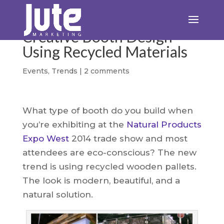
Creative Booth Design
Using Recycled Materials
Events
,
Trends
|
2 comments
What type of booth do you build when
you’re exhibiting at the
Natural Products
Expo West
2014 trade show and most
attendees are eco-conscious? The new
trend is using recycled wooden pallets.
The look is modern, beautiful, and a
natural solution.