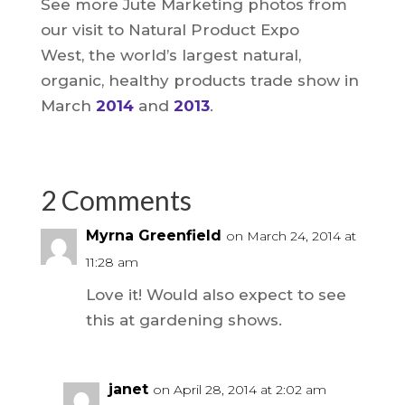
See more Jute Marketing photos from
our visit to Natural Product Expo
West, the world’s largest natural,
organic, healthy products trade show in
March
2014
and
2013
.
2 Comments
Myrna Greenfield
on March 24, 2014 at
11:28 am
Love it! Would also expect to see
this at gardening shows.
janet
on April 28, 2014 at 2:02 am