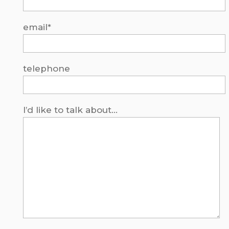
email*
telephone
I’d like to talk about...