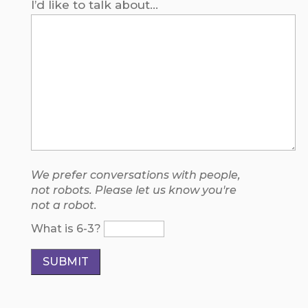
I’d like to talk about...
We prefer conversations with people,
not robots. Please let us know you're
not a robot.
What is 6-3?