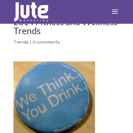
2014 Fitness and Wellness
Trends
Trends
|
0 comments