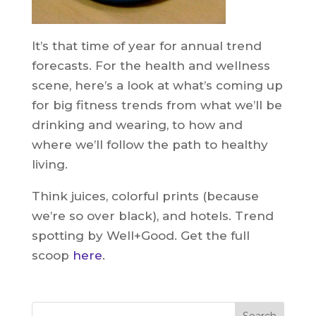
It’s that time of year for annual trend
forecasts. For the health and wellness
scene, here’s a look at what’s coming up
for big fitness trends from what we’ll be
drinking and wearing, to how and
where we’ll follow the path to healthy
living.
Think juices, colorful prints (because
we’re so over black), and hotels. Trend
spotting by Well+Good. Get the full
scoop
here
.