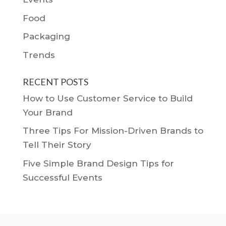
Food
Packaging
Trends
RECENT POSTS
How to Use Customer Service to Build
Your Brand
Three Tips For Mission-Driven Brands to
Tell Their Story
Five Simple Brand Design Tips for
Successful Events