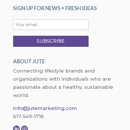
SIGN UP FOR NEWS + FRESH IDEAS
ABOUT JUTE
Connecting lifestyle brands and
organizations with individuals who are
passionate about a healthy, sustainable
world.
info@jutemarketing.com
617-549-1716

