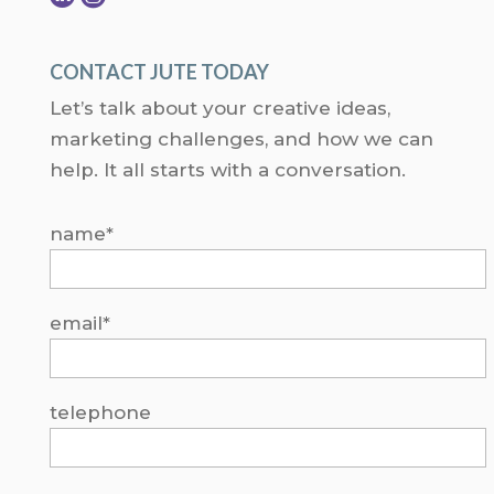
CONTACT JUTE TODAY
Let’s talk about your creative ideas,
marketing challenges, and how we can
help. It all starts with a conversation.
name*
email*
telephone