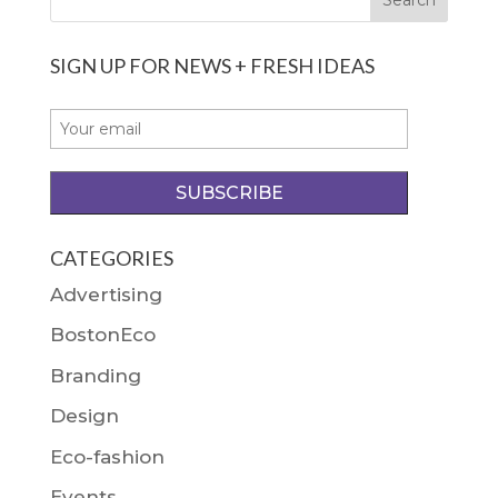
SIGN UP FOR NEWS + FRESH IDEAS
CATEGORIES
Advertising
BostonEco
Branding
Design
Eco-fashion
Events